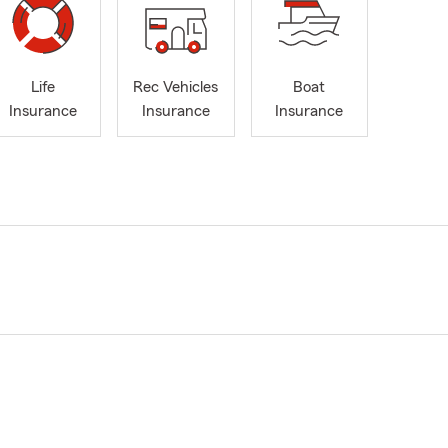
Life
Rec Vehicles
Boat
Insurance
Insurance
Insurance