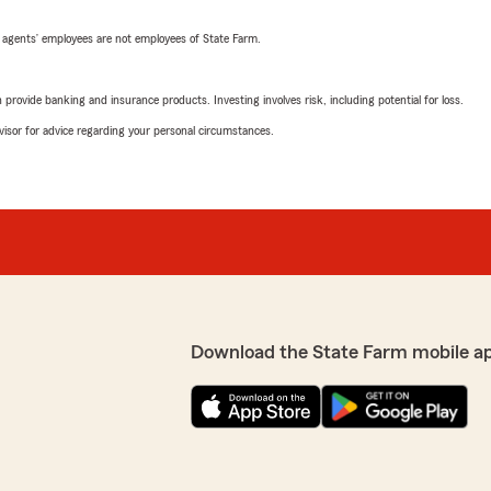
 agents’ employees are not employees of State Farm.
rovide banking and insurance products. Investing involves risk, including potential for loss.
advisor for advice regarding your personal circumstances.
Download the State Farm mobile a