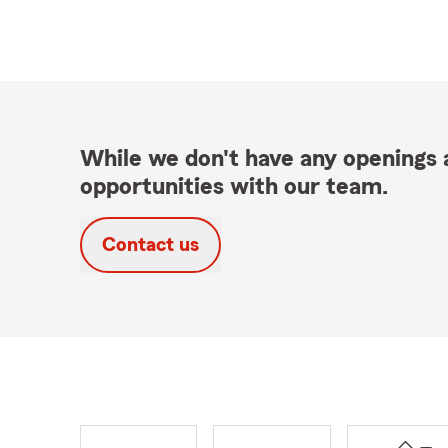
While we don't have any openings a
opportunities with our team.
Contact us