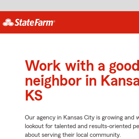
Work with a goo
neighbor in Kansa
KS
Our agency in Kansas City is growing and w
lookout for talented and results-oriented 
about serving their local community.