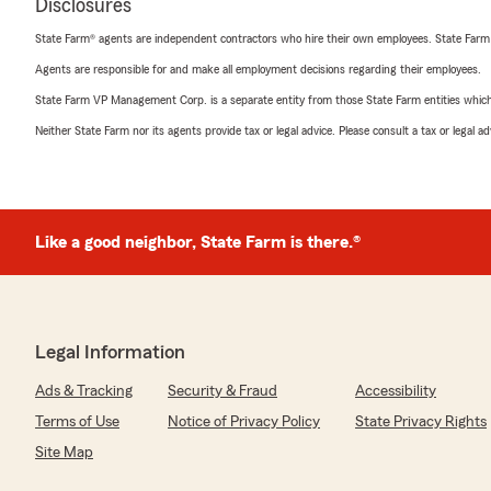
Disclosures
State Farm® agents are independent contractors who hire their own employees. State Farm
Agents are responsible for and make all employment decisions regarding their employees.
State Farm VP Management Corp. is a separate entity from those State Farm entities which p
Neither State Farm nor its agents provide tax or legal advice. Please consult a tax or legal 
Like a good neighbor, State Farm is there.®
Legal Information
Ads & Tracking
Security & Fraud
Accessibility
Terms of Use
Notice of Privacy Policy
State Privacy Rights
Site Map