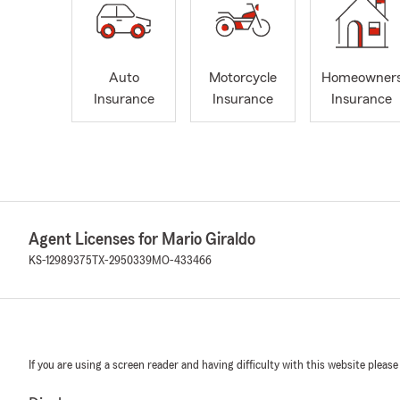
Auto
Motorcycle
Homeowner
Insurance
Insurance
Insurance
Agent Licenses for Mario Giraldo
KS-12989375
TX-2950339
MO-433466
If you are using a screen reader and having difficulty with this website please