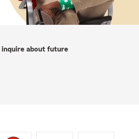
 inquire about future