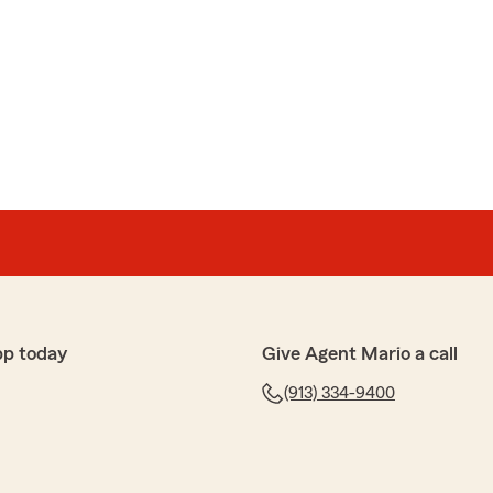
pp today
Give Agent Mario a call
(913) 334-9400