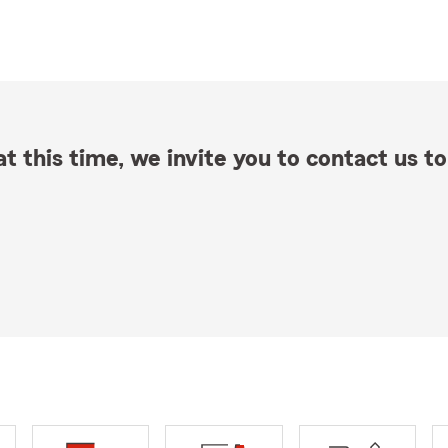
t this time, we invite you to contact us to