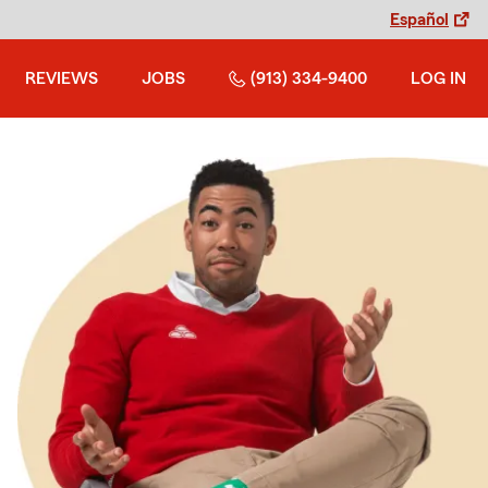
Español
REVIEWS
JOBS
(913) 334-9400
LOG IN