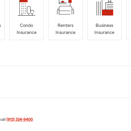
s
Condo
Renters
Business
Insurance
Insurance
Insurance
 call
(913) 334-9400
.