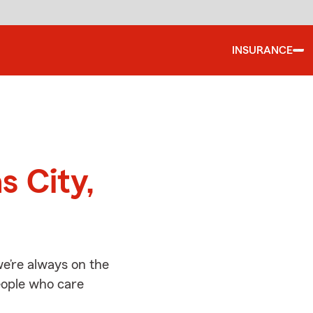
INSURANCE
d
s City,
e’re always on the
people who care