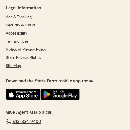
Legal Information
Ads & Tracking
Security & Fraud
Accessibility
Terms of Use
Notice of Privacy Policy
State Privacy Rights
Site Map
Download the State Farm mobile app today
Give Agent Mario a call
(913) 334-9400