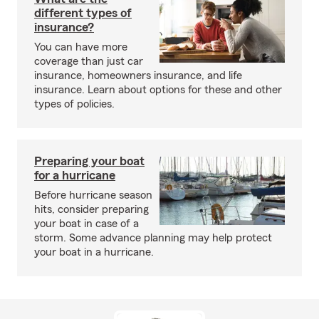
different types of
insurance?
You can have more
coverage than just car
insurance, homeowners insurance, and life
insurance. Learn about options for these and other
types of policies.
Preparing your boat
for a hurricane
Before hurricane season
hits, consider preparing
your boat in case of a
storm. Some advance planning may help protect
your boat in a hurricane.