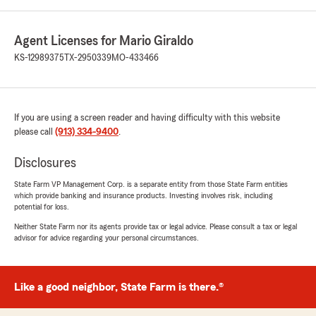
Agent Licenses for Mario Giraldo
KS-12989375
TX-2950339
MO-433466
If you are using a screen reader and having difficulty with this website
please call
(913) 334-9400
.
Disclosures
State Farm VP Management Corp. is a separate entity from those State Farm entities
which provide banking and insurance products. Investing involves risk, including
potential for loss.
Neither State Farm nor its agents provide tax or legal advice. Please consult a tax or legal
advisor for advice regarding your personal circumstances.
Like a good neighbor, State Farm is there.®