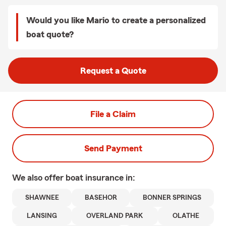
Would you like Mario to create a personalized
boat quote?
Request a Quote
File a Claim
Send Payment
We also offer
boat
insurance in:
SHAWNEE
BASEHOR
BONNER SPRINGS
LANSING
OVERLAND PARK
OLATHE