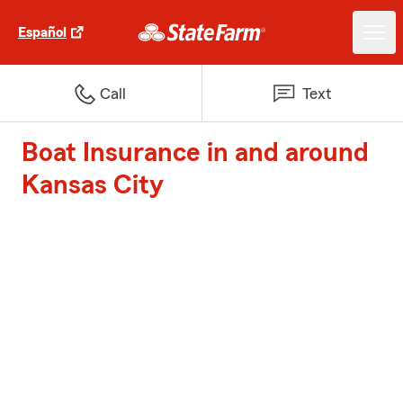
Español
Call
Text
Boat Insurance in and around
Kansas City