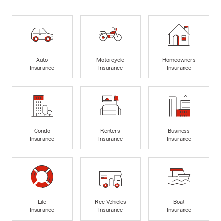
Auto
Motorcycle
Homeowners
Insurance
Insurance
Insurance
Condo
Renters
Business
Insurance
Insurance
Insurance
Life
Rec Vehicles
Boat
Insurance
Insurance
Insurance