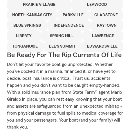
PRAIRIE VILLAGE
LEAWOOD
NORTH KANSAS CITY
PARKVILLE
GLADSTONE
BLUE SPRINGS
INDEPENDENCE
RAYTOWN
LIBERTY
SPRING HILL
LAWRENCE
TONGANOXIE
LEE'S SUMMIT
EDWARDSVILLE
Be Ready For The Rip Currents Of Life
Don’t let your favorite boat go unprotected. Whether
you’ve docked it in a marina, financed it, or have yet to
decide, boat insurance is critical. Trust us, accidents
happen and you don’t want to be caught empty-handed.
With a solid insurance plan from State Farm® agent Mario
Giraldo in place, you can rest easy knowing that your boat
and assets are safeguarded from an unexpected mishap -
from physical damage to fuel spills to medical coverage for
you and your passengers. Your boat (and your family) will
thank you.