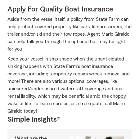
Apply For Quality Boat Insurance
Aside from the vessel itself, a policy from State Farm can
help protect covered property like oars, life preservers, the
trailer and/or ski and their tow ropes. Agent Mario Giraldo
can help talk you through the options that may be right
for you.
Keep your vessel in ship shape when the unanticipated
sinking happens with State Farm's boat insurance
coverage, including temporary repairs wreck removal and
more! There are also various optional coverages, like
uninsured/underinsured watercraft coverage and boat
rental liability, which may be beneficial amid the choppy
wake of life. To learn more or for a free quote, call Mario
Giraldo today!
Simple Insights®
What are the