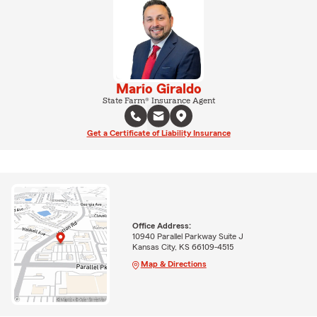
Mario Giraldo
State Farm® Insurance Agent
Get a Certificate of Liability Insurance
Office Address:
10940 Parallel Parkway Suite J
Kansas City, KS 66109-4515
Map & Directions